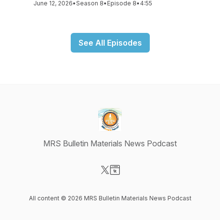
June 12, 2026
•
Season 8
•
Episode 8
•
4:55
See All Episodes
MRS Bulletin Materials News Podcast
Visit our X-com page
Visit our Website page
All content © 2026 MRS Bulletin Materials News Podcast