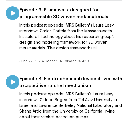
Episode 9: Framework designed for
programmable 3D woven metamaterials
In this podcast episode, MRS Bulletin's Laura Leay
interviews Carlos Portela from the Massachusetts
Institute of Technology about his research group’s
design and modeling framework for 3D woven
metamaterials. The design framework utili...
June 22, 2026
•
Season 8
•
Episode 9
•
4:19
Episode 8: Electrochemical device driven with
a capacitive ratchet mechanism
In this podcast episode, MRS Bulletin’s Laura Leay
interviews Gideon Segev from Tel Aviv University in
Israel and Lawrence Berkeley National Laboratory and
Shane Ardo from the University of California, Irvine
about their ratchet-based ion pumps...