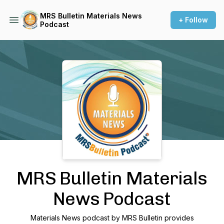
MRS Bulletin Materials News
+ Follow
Podcast
Podcast Background Image
MRS Bulletin Materials
News Podcast
Materials News podcast by MRS Bulletin provides