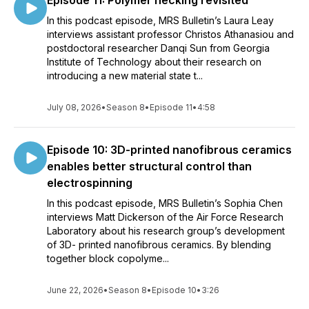
Episode 11: Polymer necking revisited
In this podcast episode, MRS Bulletin’s Laura Leay
interviews assistant professor Christos Athanasiou and
postdoctoral researcher Danqi Sun from Georgia
Institute of Technology about their research on
introducing a new material state t...
July 08, 2026
•
Season 8
•
Episode 11
•
4:58
Episode 10: 3D-printed nanofibrous ceramics
enables better structural control than
electrospinning
In this podcast episode, MRS Bulletin’s Sophia Chen
interviews Matt Dickerson of the Air Force Research
Laboratory about his research group’s development
of 3D- printed nanofibrous ceramics. By blending
together block copolyme...
June 22, 2026
•
Season 8
•
Episode 10
•
3:26