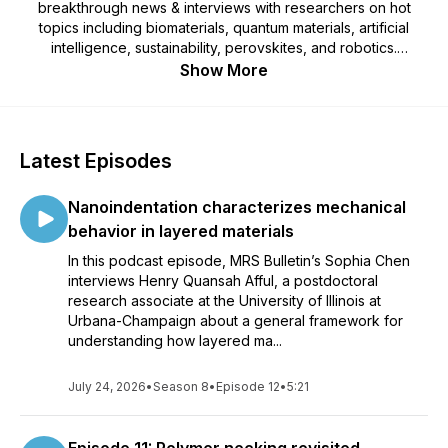
breakthrough news & interviews with researchers on hot
topics including biomaterials, quantum materials, artificial
intelligence, sustainability, perovskites, and robotics.
Produced by the Materials Research Society.
Show More
Latest Episodes
Nanoindentation characterizes mechanical
behavior in layered materials
In this podcast episode, MRS Bulletin’s Sophia Chen
interviews Henry Quansah Afful, a postdoctoral
research associate at the University of Illinois at
Urbana-Champaign about a general framework for
understanding how layered ma...
July 24, 2026
•
Season 8
•
Episode 12
•
5:21