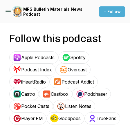
MRS Bulletin Materials News
+ Follow
Podcast
Follow this podcast
Apple Podcasts
Spotify
Podcast Index
Overcast
iHeartRadio
Podcast Addict
Castro
Castbox
Podchaser
Pocket Casts
Listen Notes
Player FM
Goodpods
TrueFans