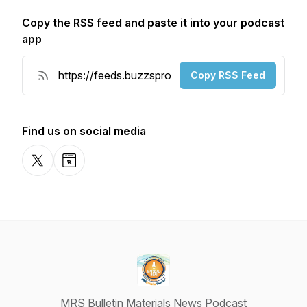
Copy the RSS feed and paste it into your podcast
app
Copy RSS Feed
Find us on social media
X-com
Website
MRS Bulletin Materials News Podcast