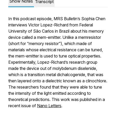
Show Notes
Transcript
In this podcast episode,
MRS Bulletin’s
Sophia Chen
interviews Victor Lopez-Richard from Federal
University of São Carlos in Brazil about his memory
device called a mem-emitter. Unlike a memresistor
(short for “memory resistor”), which made of
materials whose electrical resistance can be tuned,
the mem-emitter is used to tune optical properties.
Experimentally, Lopez-Richard’s research group
made the device out of molybdenum diselenide,
which is a transition metal dichalcogenide, that was
then layered onto a dielectric known as a clinochlore.
The researchers found that they were able to tune
the intensity of the light emitted according to
theoretical predictions. This work was published in a
recent issue of
Nano Letters
.