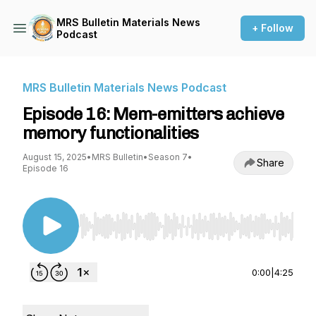
MRS Bulletin Materials News
+ Follow
Podcast
MRS Bulletin Materials News Podcast
Episode 16: Mem-emitters achieve
memory functionalities
August 15, 2025
•
MRS Bulletin
•
Season 7
•
Share
Episode 16
Use Left/Right to seek, Home/End to jump to st
0:00
|
4:25