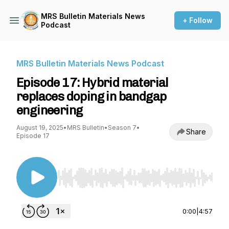
MRS Bulletin Materials News
+ Follow
Podcast
MRS Bulletin Materials News Podcast
Episode 17: Hybrid material
replaces doping in bandgap
engineering
August 19, 2025
•
MRS Bulletin
•
Season 7
•
Share
Episode 17
Use Left/Right to seek, Home/End to jump to st
0:00
|
4:57