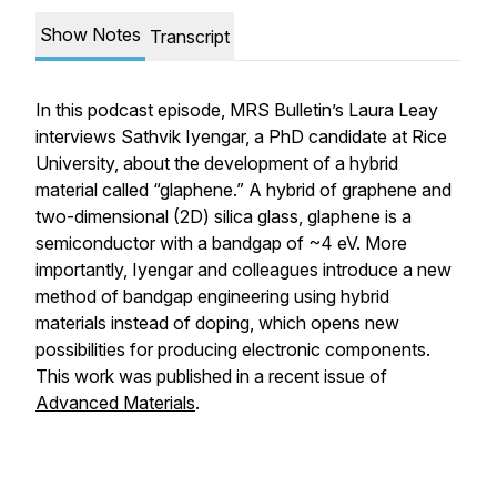
Show Notes
Transcript
In this podcast episode,
MRS Bulletin’s
Laura Leay
interviews Sathvik Iyengar, a PhD candidate at Rice
University, about the development of a hybrid
material called “glaphene.” A hybrid of graphene and
two-dimensional (2D) silica glass, glaphene is a
semiconductor with a bandgap of ~4 eV. More
importantly, Iyengar and colleagues introduce a new
method of bandgap engineering using hybrid
materials instead of doping, which opens new
possibilities for producing electronic components.
This work was published in a recent issue of
Advanced Materials
.